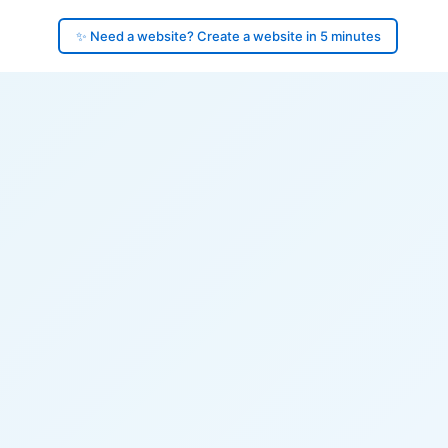
✨ Need a website? Create a website in 5 minutes