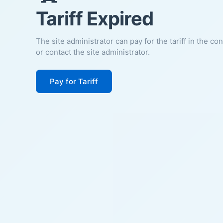
Tariff Expired
The site administrator can pay for the tariff in the co
or contact the site administrator.
Pay for Tariff