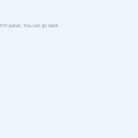
ntrol panel. You can go back